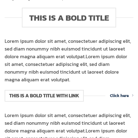
THIS IS A BOLD TITLE
Lorem ipsum dolor sit amet, consectetuer adipiscing elit,
sed diam nonummy nibh euismod tincidunt ut laoreet
dolore magna aliquam erat volutpat.Lorem ipsum dolor
sit amet, consectetuer adipiscing elit, sed diam
nonummy nibh euismod tincidunt ut laoreet dolore
magna aliquam erat volutpat.
THIS IS A BOLD TITLE WITH LINK
Click here
Lorem ipsum dolor sit amet, consectetuer adipiscing elit,
sed diam nonummy nibh euismod tincidunt ut laoreet
dolore magna aliquam erat volutpat.Lorem ipsum dolor