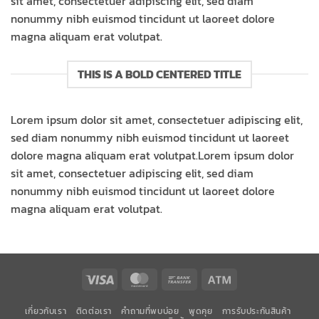
sit amet, consectetuer adipiscing elit, sed diam
nonummy nibh euismod tincidunt ut laoreet dolore
magna aliquam erat volutpat.
THIS IS A BOLD CENTERED TITLE
Lorem ipsum dolor sit amet, consectetuer adipiscing elit,
sed diam nonummy nibh euismod tincidunt ut laoreet
dolore magna aliquam erat volutpat.Lorem ipsum dolor
sit amet, consectetuer adipiscing elit, sed diam
nonummy nibh euismod tincidunt ut laoreet dolore
magna aliquam erat volutpat.
Visa
MasterCard
Bank
Atm
Transfer
เกี่ยวกับเรา
ติดต่อเรา
คำถามที่พบบ่อย
พูดคุย
การรับประกันสินค้า