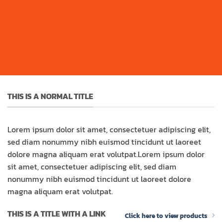
THIS IS A NORMAL TITLE
Lorem ipsum dolor sit amet, consectetuer adipiscing elit,
sed diam nonummy nibh euismod tincidunt ut laoreet
dolore magna aliquam erat volutpat.Lorem ipsum dolor
sit amet, consectetuer adipiscing elit, sed diam
nonummy nibh euismod tincidunt ut laoreet dolore
magna aliquam erat volutpat.
THIS IS A TITLE WITH A LINK
Click here to view products