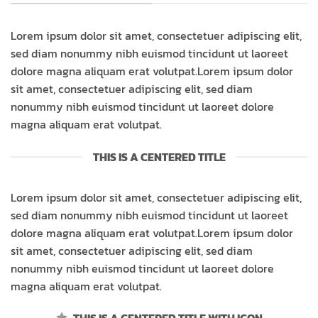
Lorem ipsum dolor sit amet, consectetuer adipiscing elit,
sed diam nonummy nibh euismod tincidunt ut laoreet
dolore magna aliquam erat volutpat.Lorem ipsum dolor
sit amet, consectetuer adipiscing elit, sed diam
nonummy nibh euismod tincidunt ut laoreet dolore
magna aliquam erat volutpat.
THIS IS A CENTERED TITLE
Lorem ipsum dolor sit amet, consectetuer adipiscing elit,
sed diam nonummy nibh euismod tincidunt ut laoreet
dolore magna aliquam erat volutpat.Lorem ipsum dolor
sit amet, consectetuer adipiscing elit, sed diam
nonummy nibh euismod tincidunt ut laoreet dolore
magna aliquam erat volutpat.