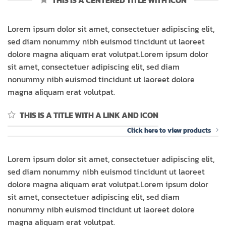
THIS IS A CENTERED TITLE WITH ICON
Lorem ipsum dolor sit amet, consectetuer adipiscing elit,
sed diam nonummy nibh euismod tincidunt ut laoreet
dolore magna aliquam erat volutpat.Lorem ipsum dolor
sit amet, consectetuer adipiscing elit, sed diam
nonummy nibh euismod tincidunt ut laoreet dolore
magna aliquam erat volutpat.
THIS IS A TITLE WITH A LINK AND ICON
Click here to view products
Lorem ipsum dolor sit amet, consectetuer adipiscing elit,
sed diam nonummy nibh euismod tincidunt ut laoreet
dolore magna aliquam erat volutpat.Lorem ipsum dolor
sit amet, consectetuer adipiscing elit, sed diam
nonummy nibh euismod tincidunt ut laoreet dolore
magna aliquam erat volutpat.