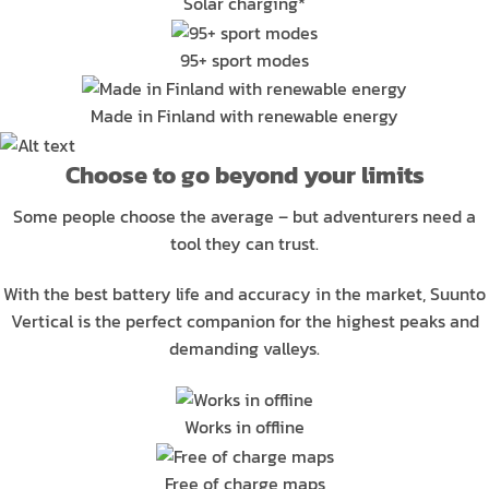
Solar charging*
95+ sport modes
Made in Finland with renewable energy
Choose to go beyond your limits
Some people choose the average – but adventurers need a
tool they can trust.
With the best battery life and accuracy in the market, Suunto
Vertical is the perfect companion for the highest peaks and
demanding valleys.
Works in offline
Free of charge maps