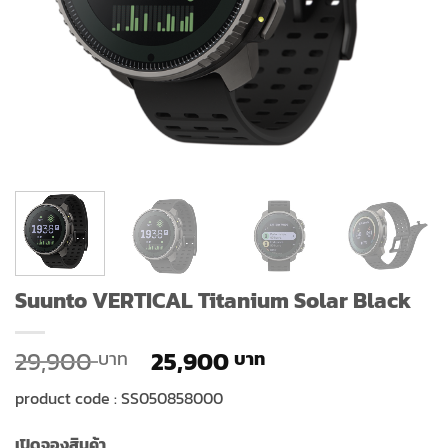
Suunto VERTICAL Titanium Solar Black
Original
Current
29,900
25,900
price
price
product code : SS050858000
was:
is:
29,900 ฿.
25,900 ฿.
เปิดจองสินค้า