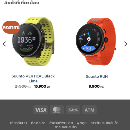
สินค้าที่เกี่ยวข้อง
ลดราคา!
Suunto VERTICAL Black
Suunto RUN
Lime
Original
Current
21,900
15,900
9,900
price
price
was:
is:
21,900 ฿.
15,900 ฿.
Visa
MasterCard
Bank
Atm
Transfer
เกี่ยวกับเรา
ติดต่อเรา
คำถามที่พบบ่อย
พูดคุย
การรับประกันสินค้า
การเคลมสินค้า