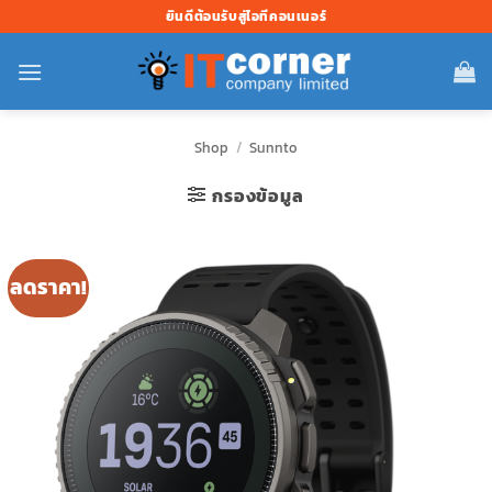
ข้าม
ยินดีต้อนรับสู่ไอทีคอนเนอร์
ไป
ยัง
เนื้อหา
Shop
/
Sunnto
กรองข้อมูล
ลดราคา!