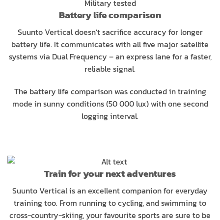
Military tested
Battery life comparison
Suunto Vertical doesn’t sacrifice accuracy for longer
battery life. It communicates with all five major satellite
systems via Dual Frequency – an express lane for a faster,
reliable signal.
The battery life comparison was conducted in training
mode in sunny conditions (50 000 lux) with one second
logging interval.
Train for your next adventures
Suunto Vertical is an excellent companion for everyday
training too. From running to cycling, and swimming to
cross-country-skiing, your favourite sports are sure to be