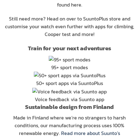
found here.
Still need more? Head on over to SuuntoPlus store and
customise your watch even further with apps for climbing,
Cooper test and more!
Train for your next adventures
95+ sport modes
50+ sport apps via SuuntoPlus
Voice feedback via Suunto app
Sustainable design from Finland
Made in Finland where we’re no strangers to harsh
conditions, our manufacturing process uses 100%
renewable energy.
Read more about Suunto’s