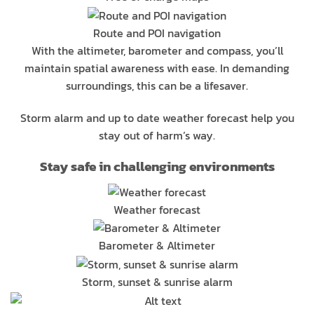
Route and POI navigation
With the altimeter, barometer and compass, you’ll
maintain spatial awareness with ease. In demanding
surroundings, this can be a lifesaver.
Storm alarm and up to date weather forecast help you
stay out of harm’s way.
Stay safe in challenging environments
Weather forecast
Barometer & Altimeter
Storm, sunset & sunrise alarm