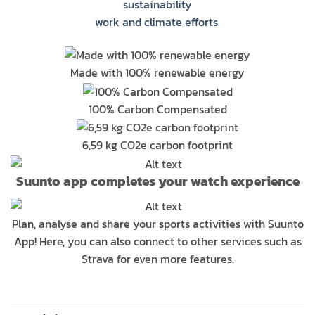
sustainability
work and climate efforts.
Made with 100% renewable energy
100% Carbon Compensated
6,59 kg CO2e carbon footprint
Suunto app completes your watch experience
Plan, analyse and share your sports activities with Suunto
App! Here, you can also connect to other services such as
Strava for even more features.