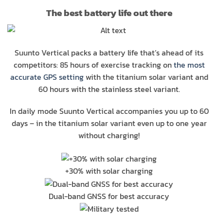
The best battery life out there
Suunto Vertical packs a battery life that’s ahead of its
competitors: 85 hours of exercise tracking on
the most
accurate GPS setting
with the titanium solar variant and
60 hours with the stainless steel variant.
In daily mode Suunto Vertical accompanies you up to 60
days – in the titanium solar variant even up to one year
without charging!
+30% with solar charging
Dual-band GNSS for best accuracy