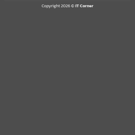
Copyright 2026 ©
IT Corner