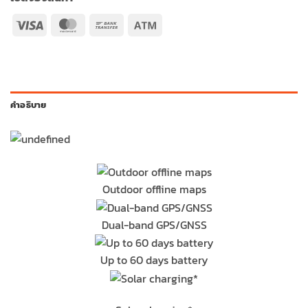
Visa
MasterCard
Bank
Atm
Transfer
คำอธิบาย
Outdoor offline maps
Dual-band GPS/GNSS
Up to 60 days battery